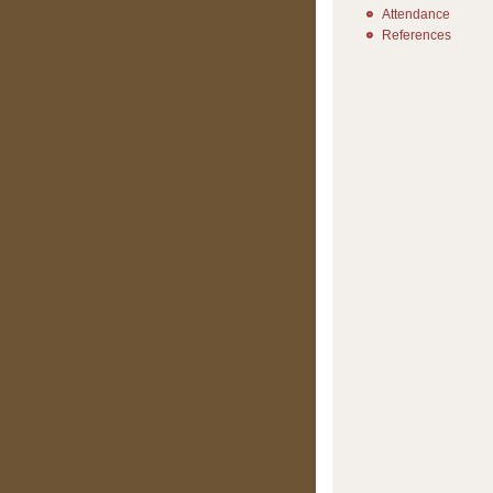
Attendance
References