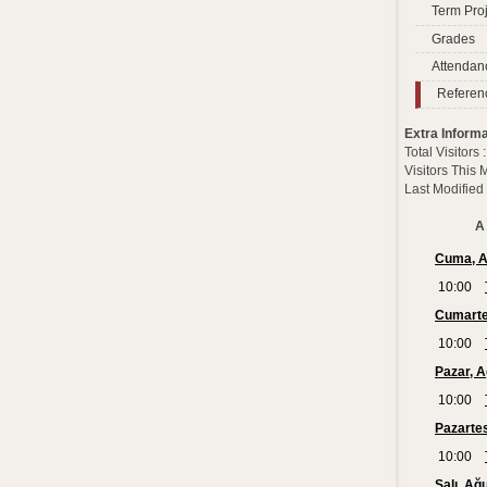
Term Proj
Grades
Attendan
Referen
Extra Informa
Total Visitors
Visitors This
Last Modified
A 