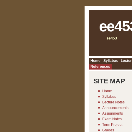
ee45
ee453
Home
Syllabus
Lectur
References
SITE MAP
Home
Syllabus
Lecture Notes
Announcements
Assignments
Exam Notes
Term Project
Grades