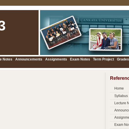
3
e Notes
Announcements
Assignments
Exam Notes
Term Project
Grades
Referen
Home
Syllabus
Lecture 
Announc
Assignme
Exam No