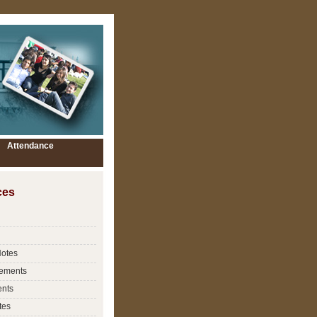
Attendance
ces
Notes
ements
nts
tes