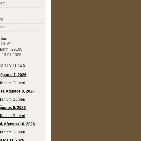
ect
ce
ces
tion
 : 29160
 Month : 29160
 : 13.07.2026
C T I V I T I E S